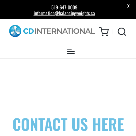
X
519-647-0009
information@balancingweights.ca
CONTACT US HERE