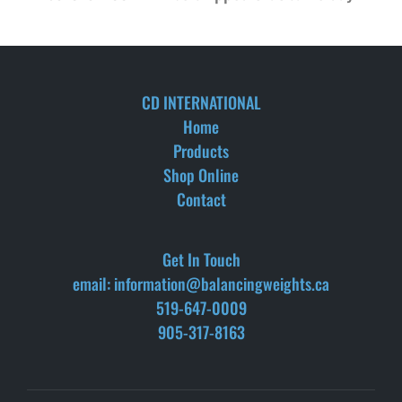
CD INTERNATIONAL
Home
Products
Shop Online
Contact
Get In Touch
email: information@balancingweights.ca
519-647-0009
905-317-8163