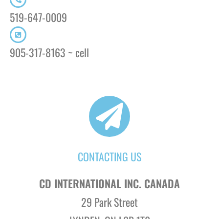
519-647-0009
905-317-8163 ~ cell
CONTACTING US
CD INTERNATIONAL INC. CANADA
29 Park Street