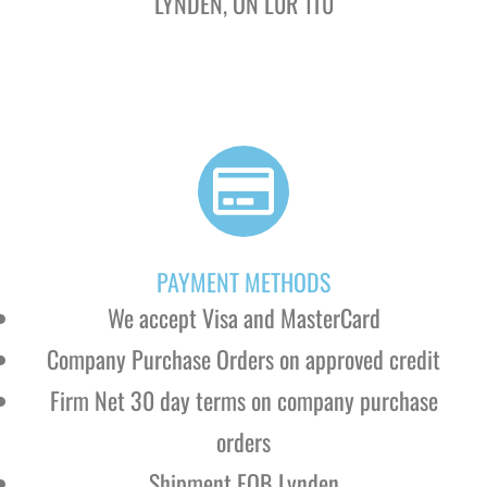
LYNDEN, ON
L0R 1T0
PAYMENT METHODS
We accept Visa and MasterCard
Company Purchase Orders on approved credit
Firm Net 30 day terms on company purchase
orders
Shipment FOB Lynden