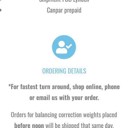
Canpar prepaid
ORDERING DETAILS
*For fastest turn around, shop online, phone
or email us with your order.
Orders for balancing correction weights placed
before noon
will be shipped that same day.