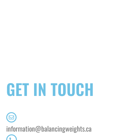
GET IN TOUCH
information@balancingweights.ca