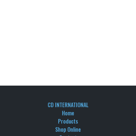
CD INTERNATIONAL
Home
Products
Shop Online