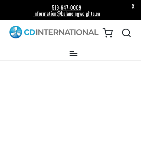
X
519-647-0009
information@balancingweights.ca